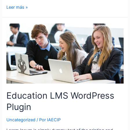
Children
Leer más »
is
Future
Education LMS WordPress
Plugin
Uncategorized
/ Por
IAECIP