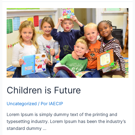
Course
Children is Future
Uncategorized
/ Por
IAECIP
Lorem Ipsum is simply dummy text of the printing and
typesetting industry. Lorem Ipsum has been the industry’s
standard dummy …