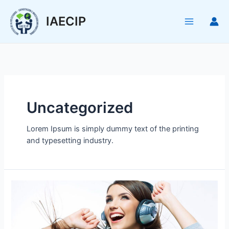
Ir
al
IAECIP
Main
contenido
Menu
Uncategorized
Lorem Ipsum is simply dummy text of the printing
and typesetting industry.