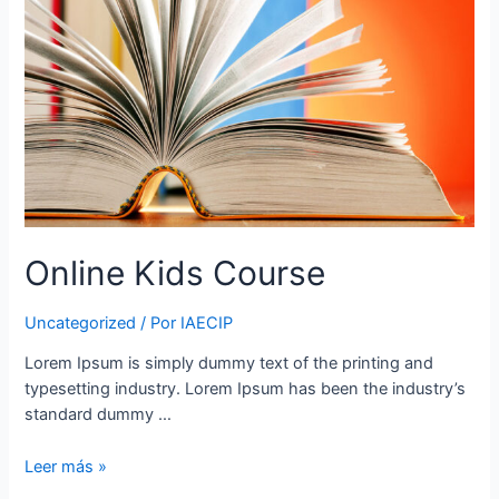
Online Kids Course
Uncategorized
/ Por
IAECIP
Lorem Ipsum is simply dummy text of the printing and
typesetting industry. Lorem Ipsum has been the industry’s
standard dummy …
Online
Leer más »
Kids