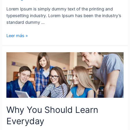
Lorem Ipsum is simply dummy text of the printing and
typesetting industry. Lorem Ipsum has been the industry’s
standard dummy …
New
Leer más »
Taxas
School
Budget
Why You Should Learn
Everyday