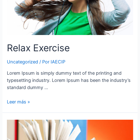
Relax Exercise
Uncategorized
/ Por
IAECIP
Lorem Ipsum is simply dummy text of the printing and
typesetting industry. Lorem Ipsum has been the industry’s
standard dummy …
Relax
Leer más »
Exercise