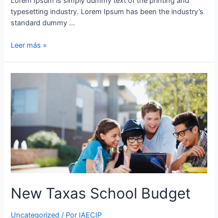
Lorem Ipsum is simply dummy text of the printing and
typesetting industry. Lorem Ipsum has been the industry’s
standard dummy …
Education
Leer más »
LMS
WordPress
Plugin
New Taxas School Budget
Uncategorized
/ Por
IAECIP