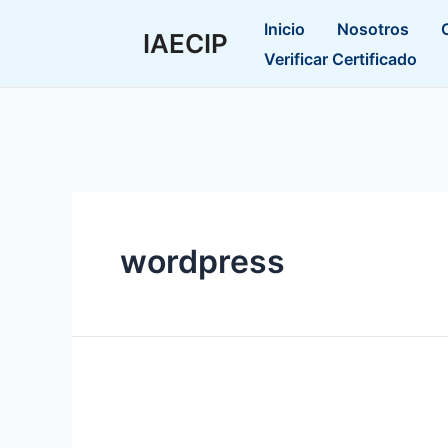
Ir
Inicio
Nosotros
al
IAECIP
Verificar Certificado
contenido
wordpress