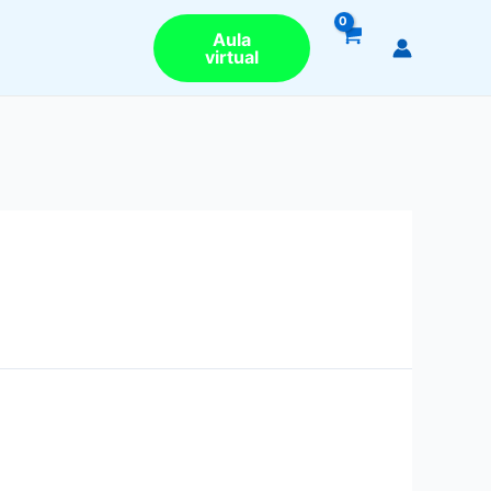
Aula
virtual