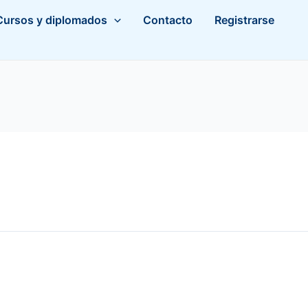
Cursos y diplomados
Contacto
Registrarse