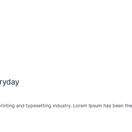
ryday
rinting and typesetting industry. Lorem Ipsum has been th