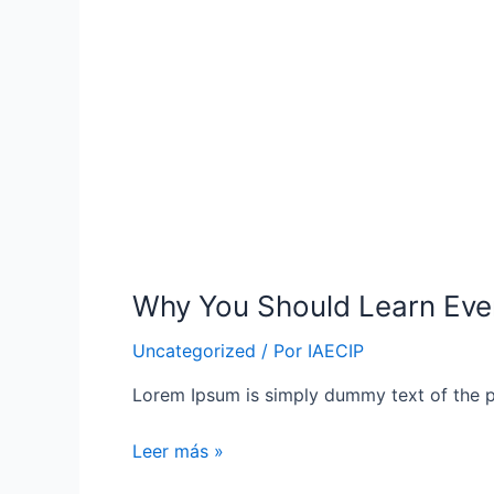
Why You Should Learn Eve
Uncategorized
/ Por
IAECIP
Lorem Ipsum is simply dummy text of the p
Why
Leer más »
You