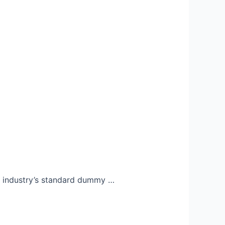
e industry’s standard dummy …